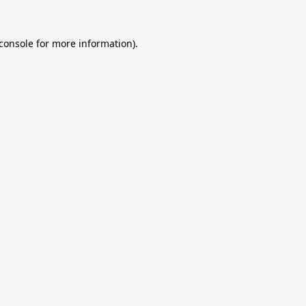
console
for more information).