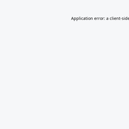
Application error: a
client
-sid