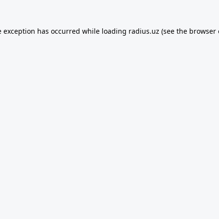
e exception has occurred while loading
radius.uz
(see the
browser 