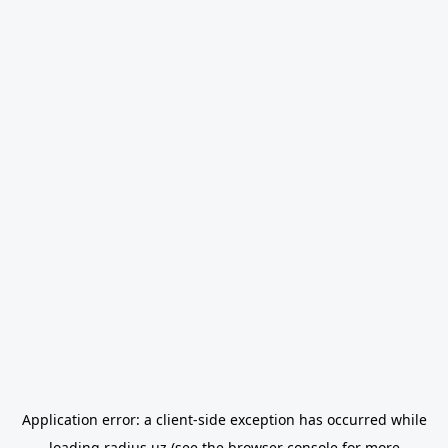
Application error: a
client
-side exception has occurred while
loading
radius.uz
(see the
browser console
for more