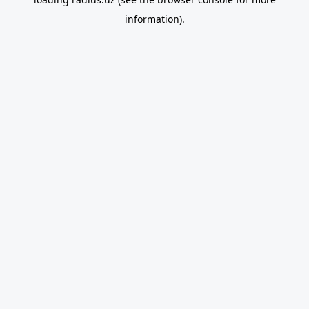
information).