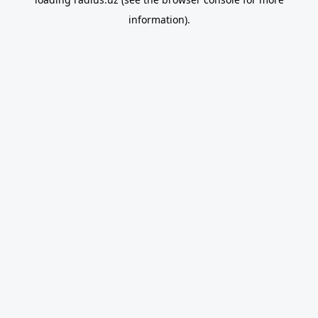
information).