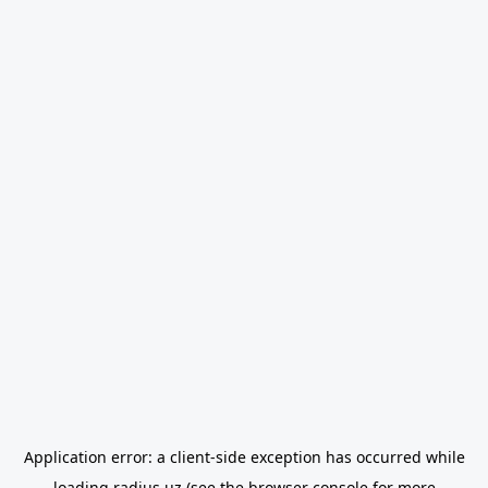
Application error: a
client
-side exception has occurred while
loading
radius.uz
(see the
browser console
for more