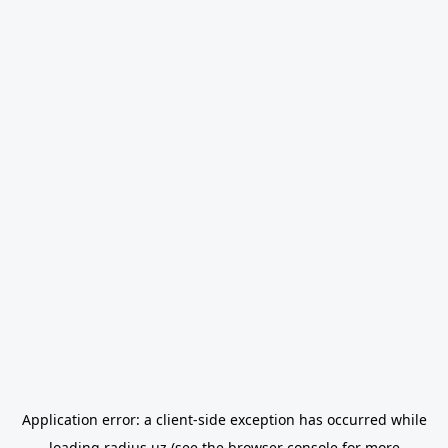
Application error: a
client
-side exception has occurred while
loading
radius.uz
(see the
browser console
for more