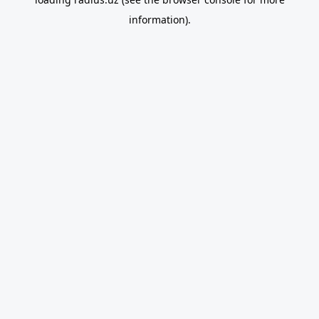
information).