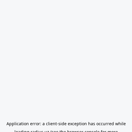
Application error: a
client
-side exception has occurred while
loading
radius.uz
(see the
browser console
for more