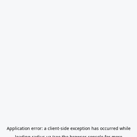
Application error: a
client
-side exception has occurred while
loading
radius.uz
(see the
browser console
for more