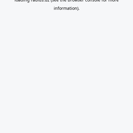
information).