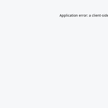
Application error: a
client
-sid