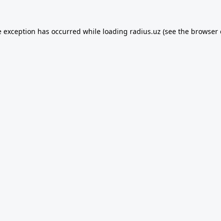
e exception has occurred while loading
radius.uz
(see the
browser 