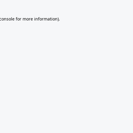
console
for more information).