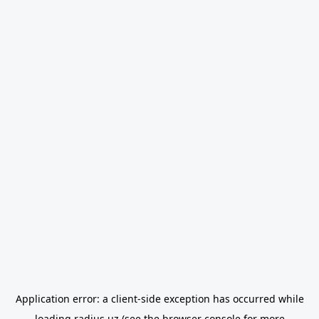
Application error: a
client
-side exception has occurred while
loading
radius.uz
(see the
browser console
for more