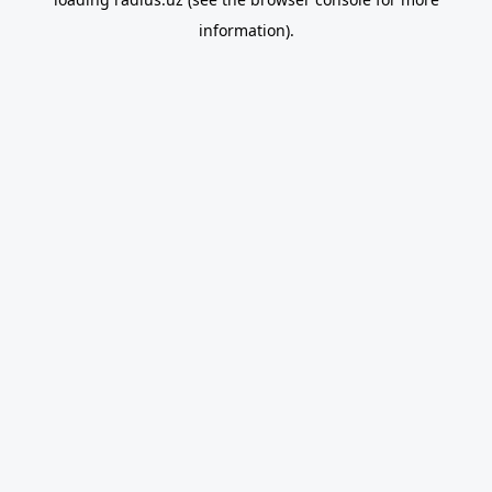
information).