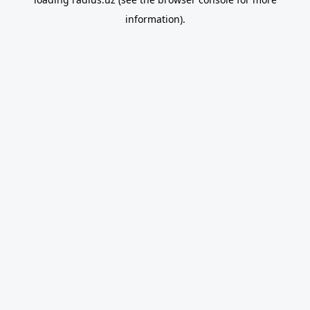
information).