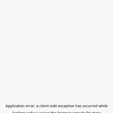
Application error: a
client
-side exception has occurred while
loading
radius.uz
(see the
browser console
for more