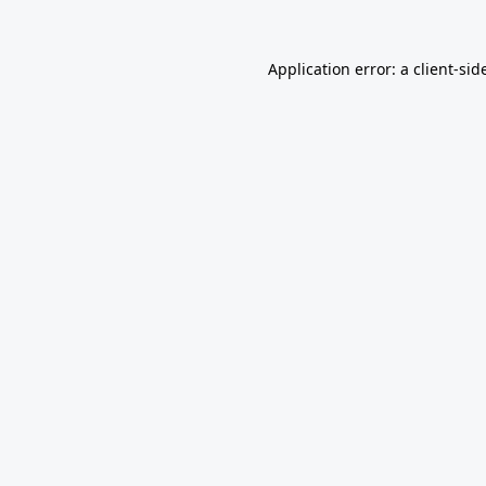
Application error: a
client
-sid