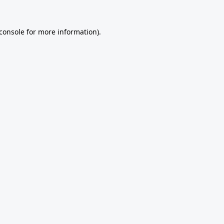
console
for more information).