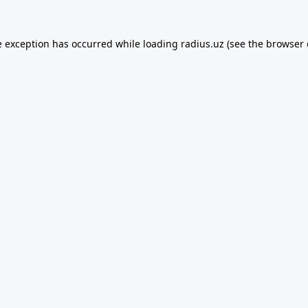
e exception has occurred while loading
radius.uz
(see the
browser 