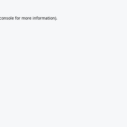
console
for more information).