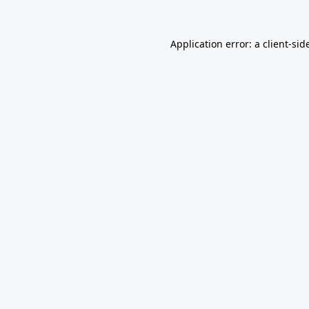
Application error: a
client
-sid