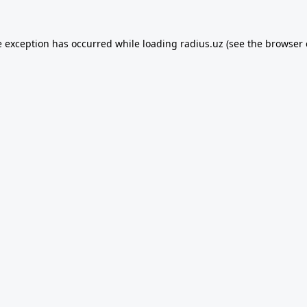
e exception has occurred while loading
radius.uz
(see the
browser 