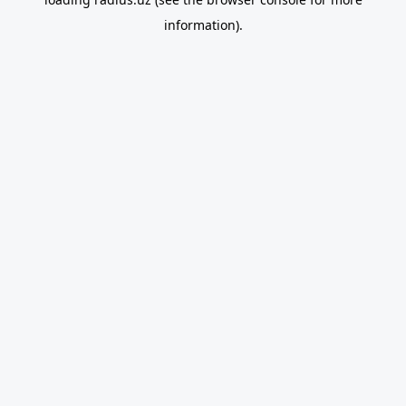
information).