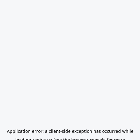
Application error: a
client
-side exception has occurred while
loading
radius.uz
(see the
browser console
for more