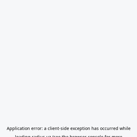
Application error: a
client
-side exception has occurred while
loading
radius.uz
(see the
browser console
for more