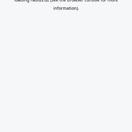
information).