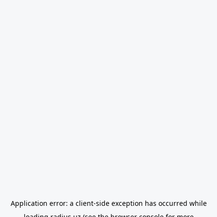
Application error: a
client
-side exception has occurred while
loading
radius.uz
(see the
browser console
for more