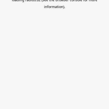
information).