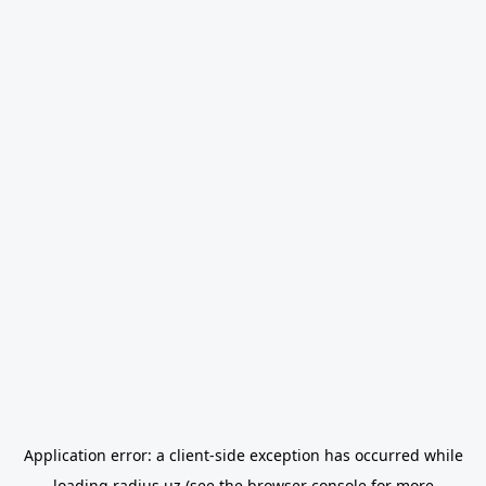
Application error: a
client
-side exception has occurred while
loading
radius.uz
(see the
browser console
for more