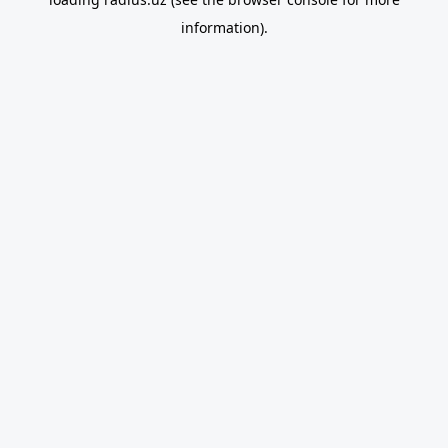
information).