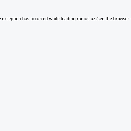
e exception has occurred while loading
radius.uz
(see the
browser 