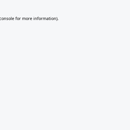
console
for more information).