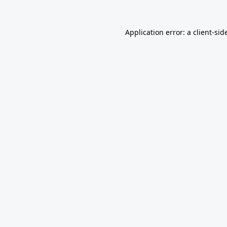
Application error: a
client
-sid