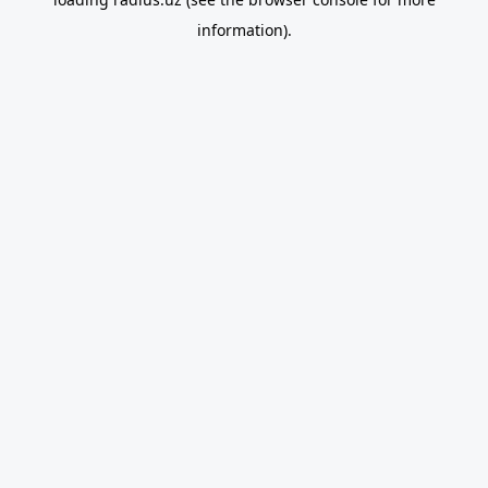
information).