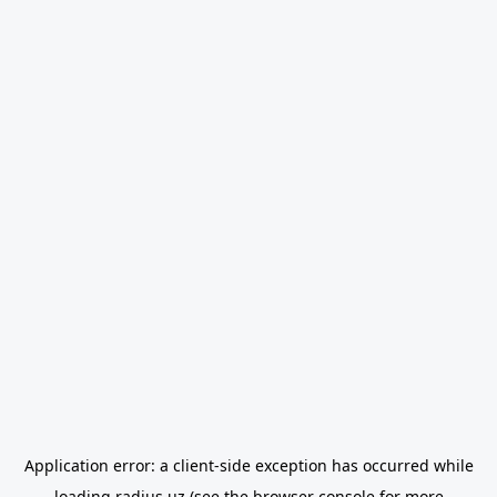
Application error: a
client
-side exception has occurred while
loading
radius.uz
(see the
browser console
for more