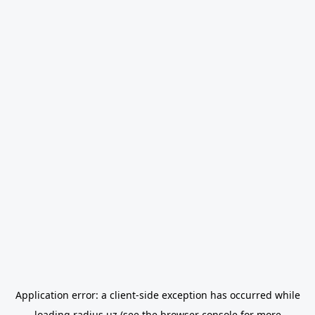
Application error: a
client
-side exception has occurred while
loading
radius.uz
(see the
browser console
for more