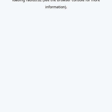
information).