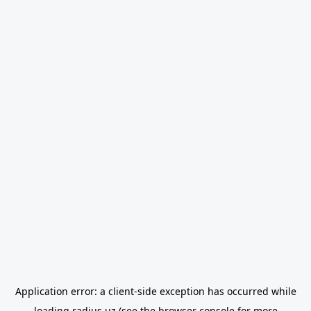
Application error: a
client
-side exception has occurred while
loading
radius.uz
(see the
browser console
for more