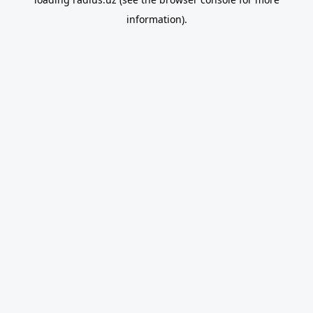
information).