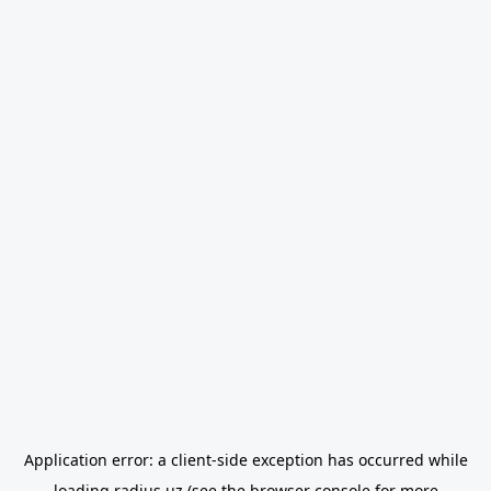
Application error: a
client
-side exception has occurred while
loading
radius.uz
(see the
browser console
for more