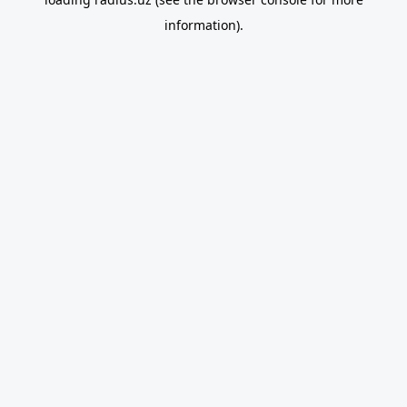
information).