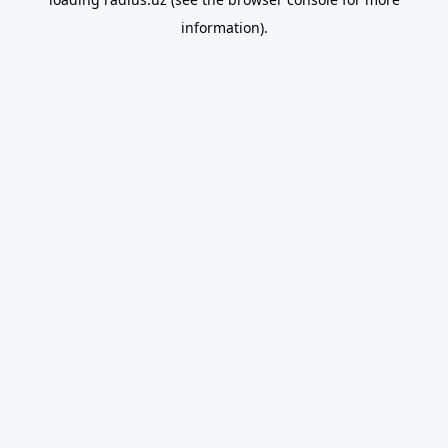
information).