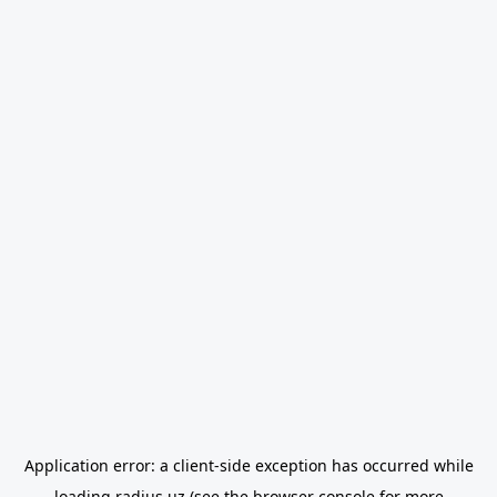
Application error: a
client
-side exception has occurred while
loading
radius.uz
(see the
browser console
for more