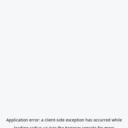
Application error: a
client
-side exception has occurred while
loading
radius.uz
(see the
browser console
for more