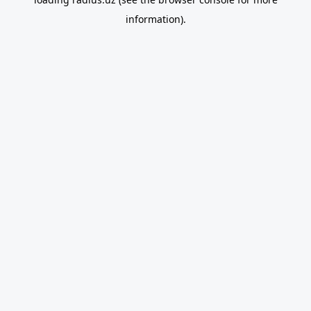
information).