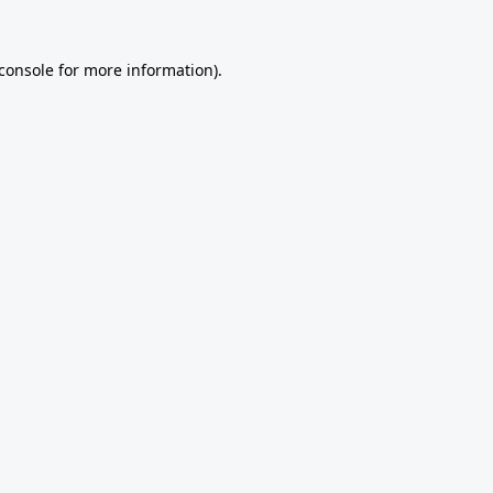
console
for more information).