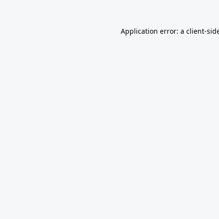
Application error: a
client
-sid