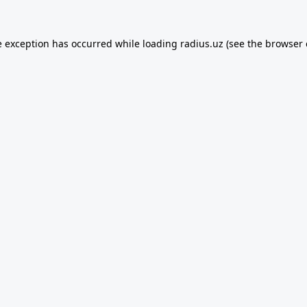
e exception has occurred while loading
radius.uz
(see the
browser 