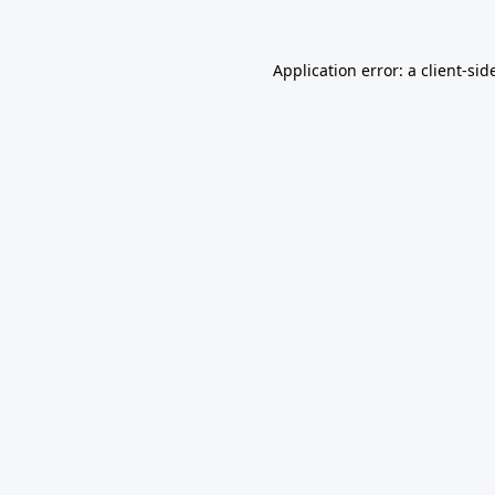
Application error: a
client
-sid