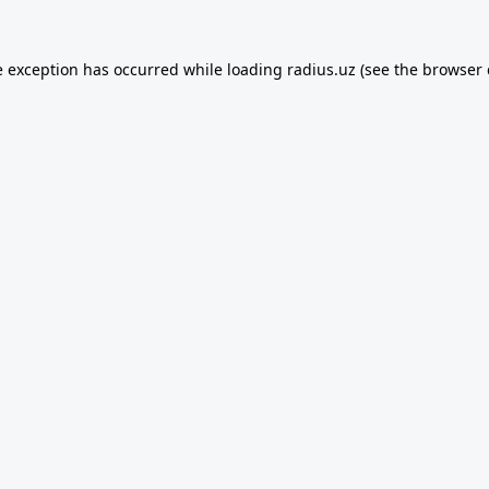
e exception has occurred while loading
radius.uz
(see the
browser 