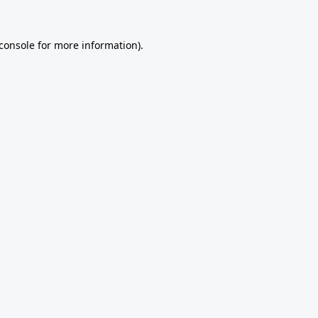
console
for more information).