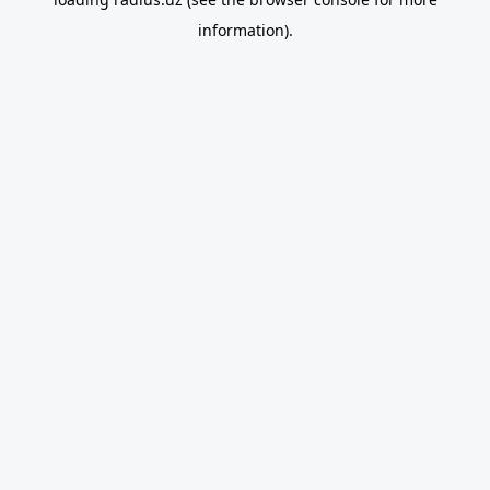
information).