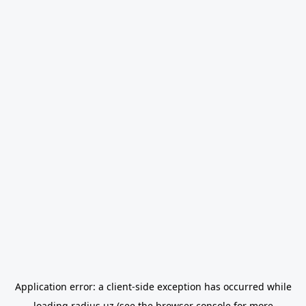
Application error: a
client
-side exception has occurred while
loading
radius.uz
(see the
browser console
for more