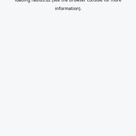
information).