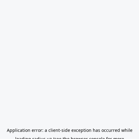
Application error: a
client
-side exception has occurred while
loading
radius.uz
(see the
browser console
for more