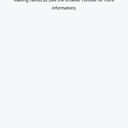
information).