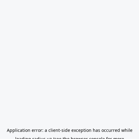
Application error: a
client
-side exception has occurred while
loading
radius.uz
(see the
browser console
for more