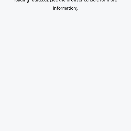
information).