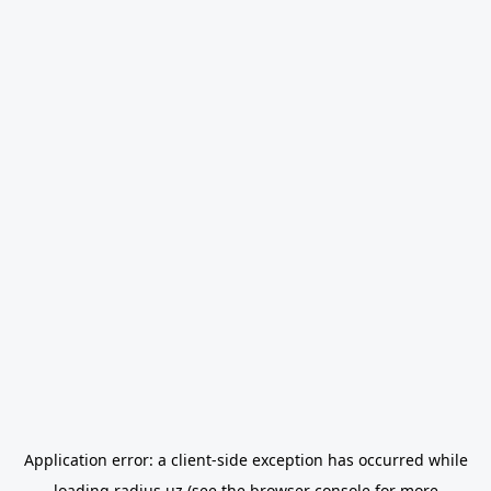
Application error: a
client
-side exception has occurred while
loading
radius.uz
(see the
browser console
for more