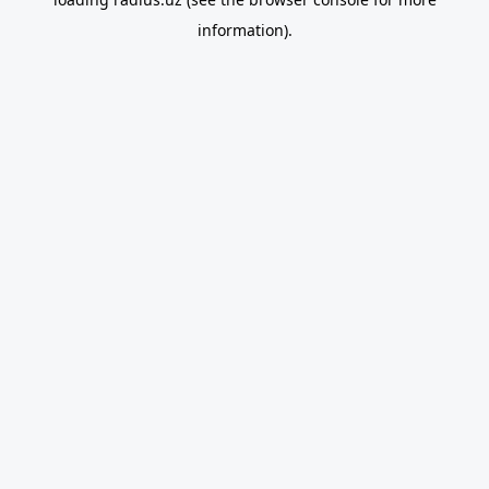
information).