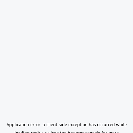
Application error: a
client
-side exception has occurred while
loading
radius.uz
(see the
browser console
for more