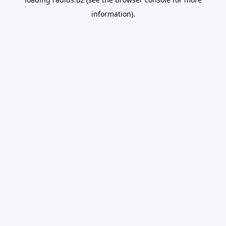
information).