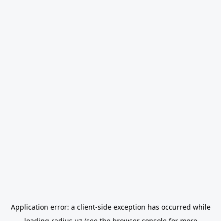
Application error: a
client
-side exception has occurred while
loading
radius.uz
(see the
browser console
for more