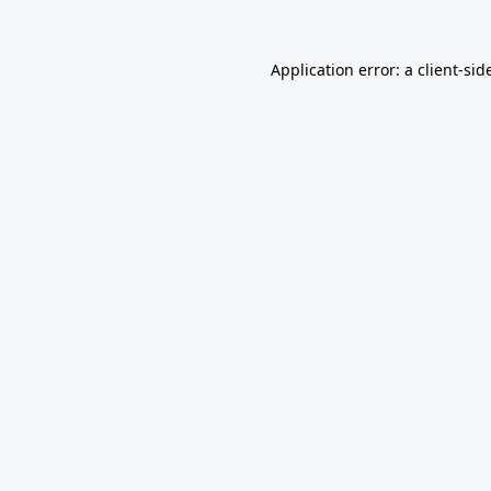
Application error: a
client
-sid