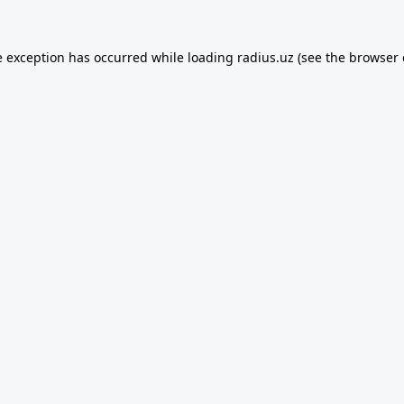
e exception has occurred while loading
radius.uz
(see the
browser 