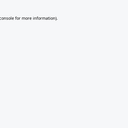
console
for more information).