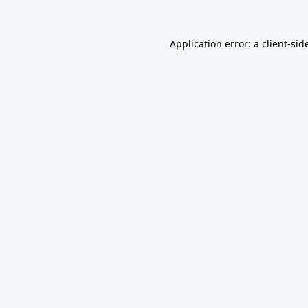
Application error: a
client
-sid