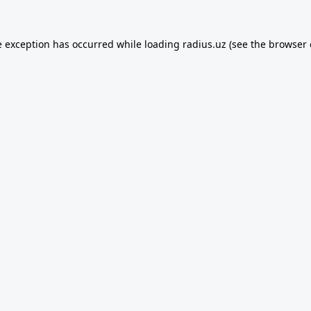
e exception has occurred while loading
radius.uz
(see the
browser 