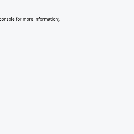
console
for more information).