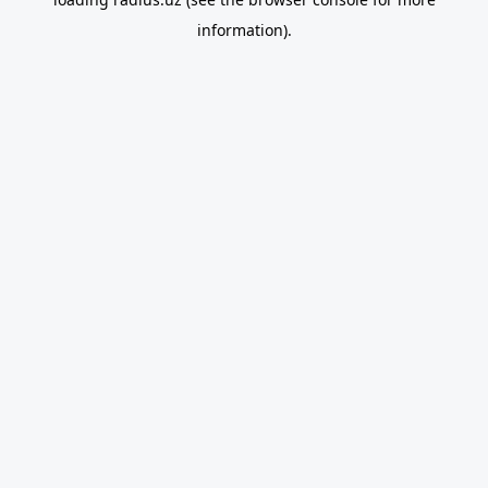
information).