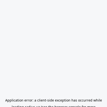
Application error: a
client
-side exception has occurred while
loading
radius.uz
(see the
browser console
for more