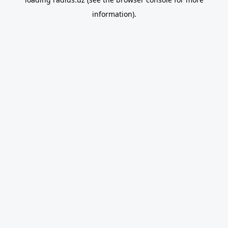
information).