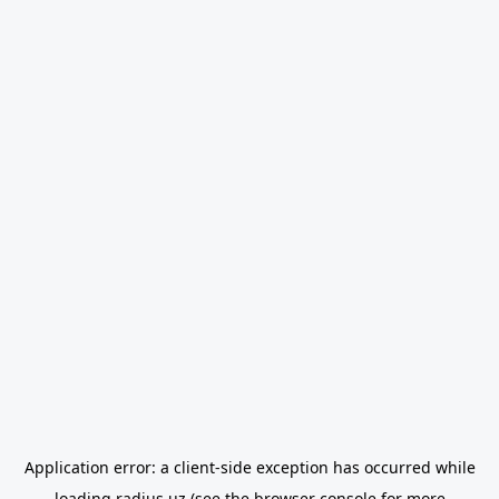
Application error: a
client
-side exception has occurred while
loading
radius.uz
(see the
browser console
for more