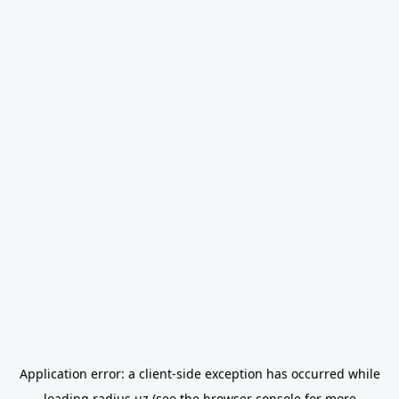
Application error: a
client
-side exception has occurred while
loading
radius.uz
(see the
browser console
for more