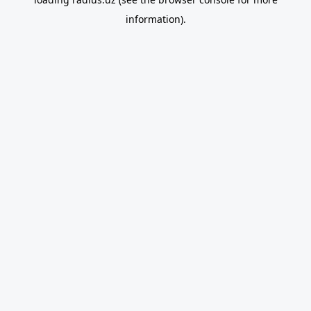
information).