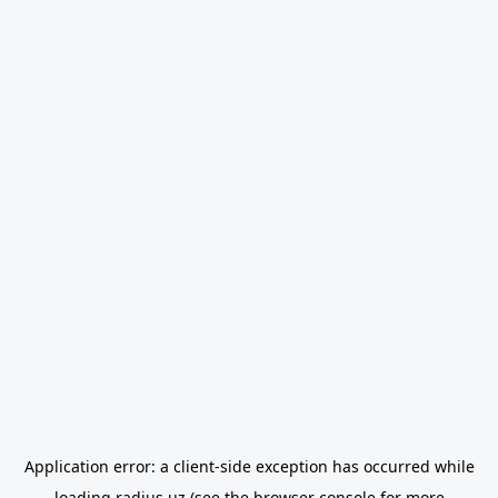
Application error: a
client
-side exception has occurred while
loading
radius.uz
(see the
browser console
for more