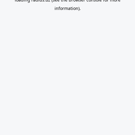
information).