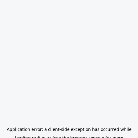
Application error: a
client
-side exception has occurred while
loading
radius.uz
(see the
browser console
for more