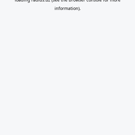
information).