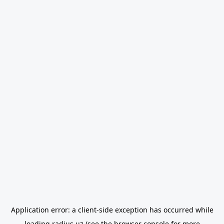
Application error: a
client
-side exception has occurred while
loading
radius.uz
(see the
browser console
for more