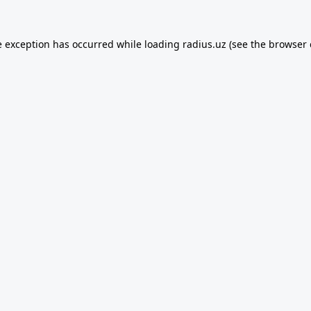
e exception has occurred while loading
radius.uz
(see the
browser 