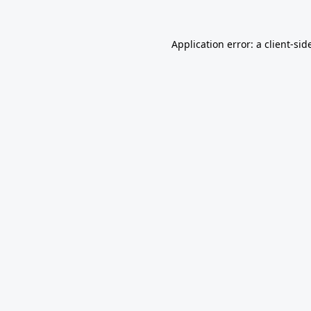
Application error: a
client
-sid