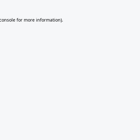
console
for more information).