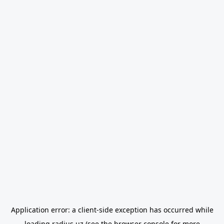
Application error: a
client
-side exception has occurred while
loading
radius.uz
(see the
browser console
for more