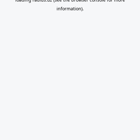
information).