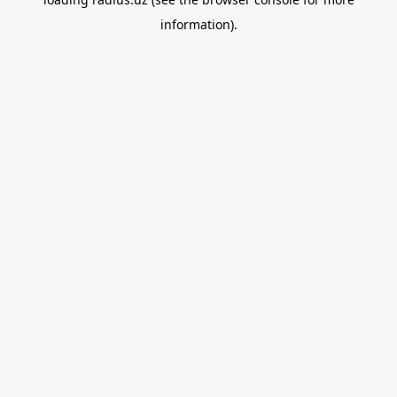
information).