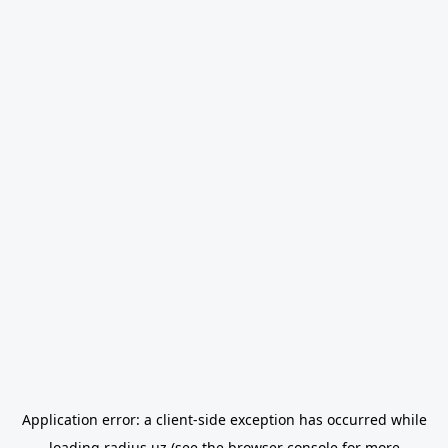
Application error: a
client
-side exception has occurred while
loading
radius.uz
(see the
browser console
for more