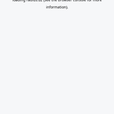
information).