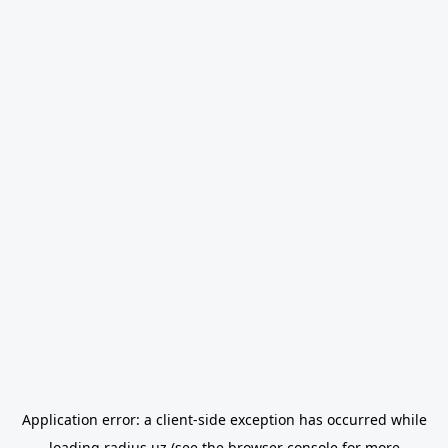
Application error: a
client
-side exception has occurred while
loading
radius.uz
(see the
browser console
for more