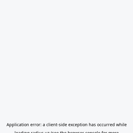
Application error: a
client
-side exception has occurred while
loading
radius.uz
(see the
browser console
for more