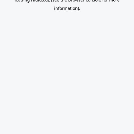
information).