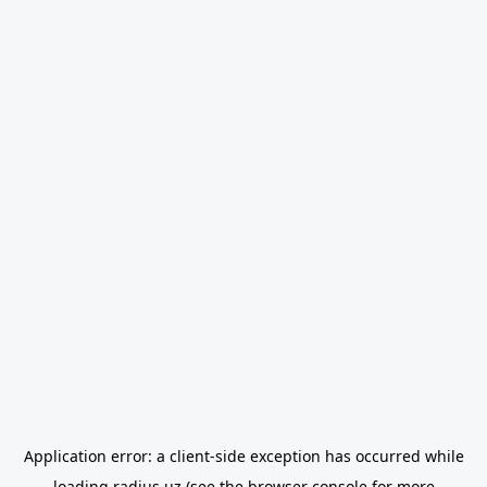
Application error: a
client
-side exception has occurred while
loading
radius.uz
(see the
browser console
for more