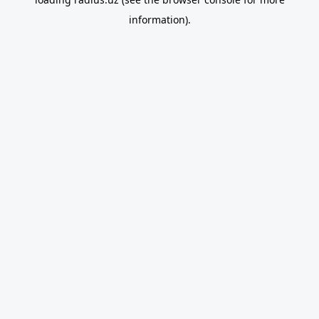
information).