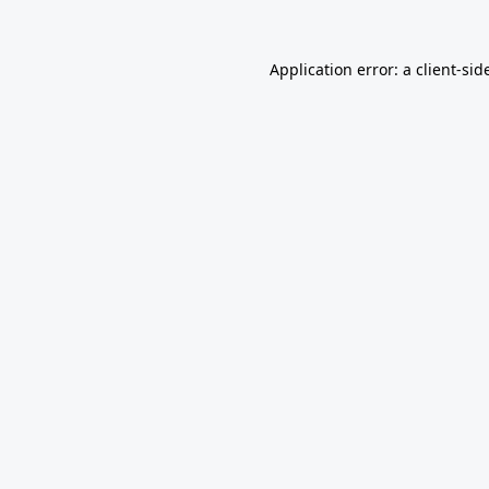
Application error: a
client
-sid