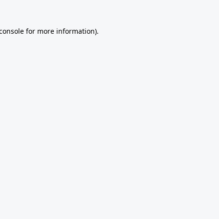
console
for more information).