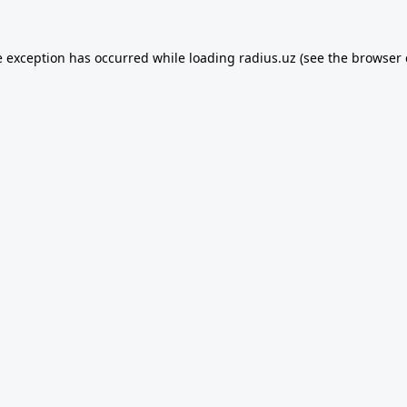
e exception has occurred while loading
radius.uz
(see the
browser 