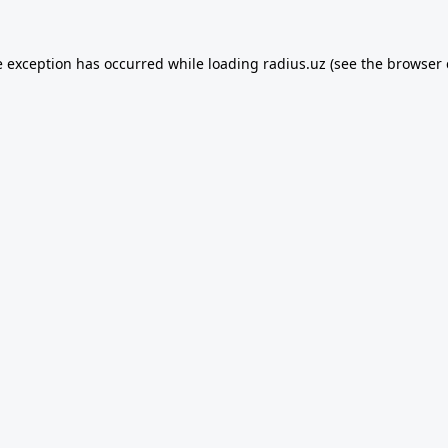
e exception has occurred while loading
radius.uz
(see the
browser 