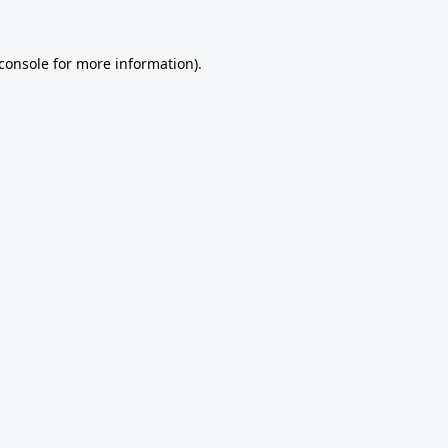
console
for more information).