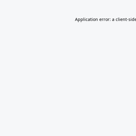
Application error: a
client
-sid