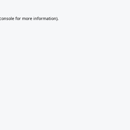
console
for more information).