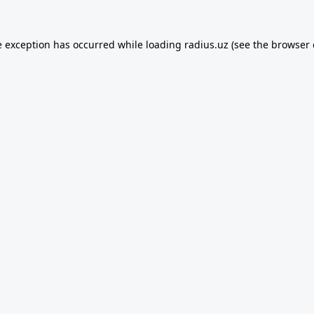
e exception has occurred while loading
radius.uz
(see the
browser 