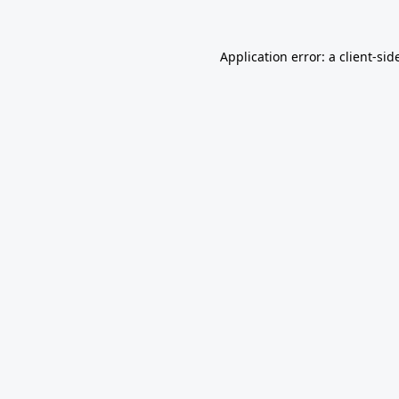
Application error: a
client
-sid