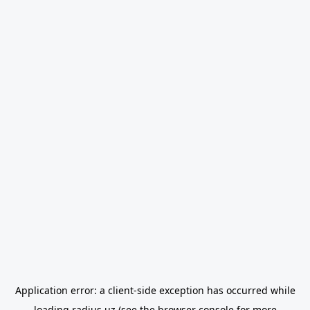
Application error: a
client
-side exception has occurred while
loading
radius.uz
(see the
browser console
for more