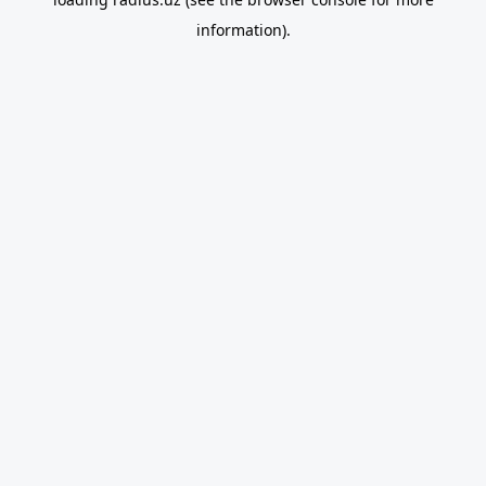
information).