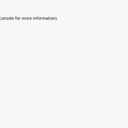
console
for more information).