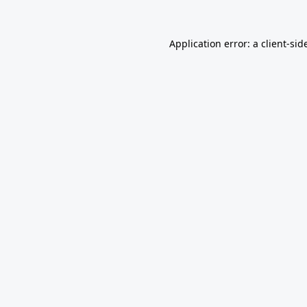
Application error: a
client
-sid