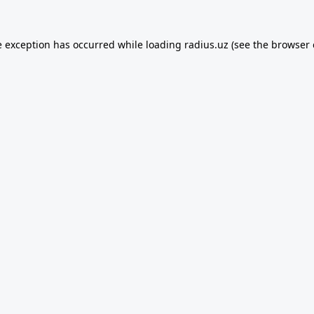
e exception has occurred while loading
radius.uz
(see the
browser 