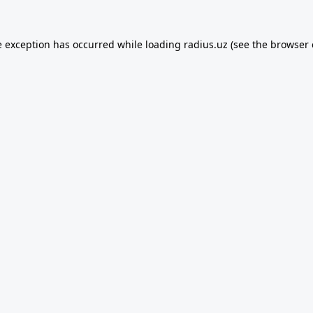
e exception has occurred while loading
radius.uz
(see the
browser 