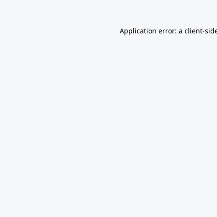
Application error: a
client
-sid