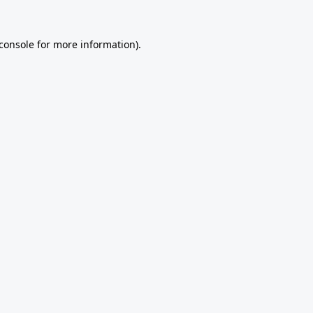
console
for more information).